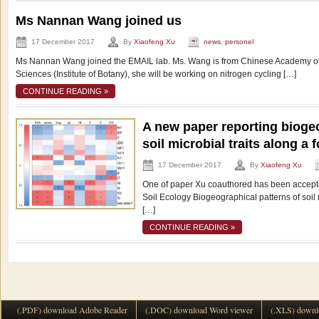
Ms Nannan Wang joined us
17 December 2017
By
Xiaofeng Xu
news
,
personel
Ms Nannan Wang joined the EMAIL lab. Ms. Wang is from Chinese Academy o
Sciences (Institute of Botany), she will be working on nitrogen cycling […]
CONTINUE READING »
A new paper reporting biogeo
soil microbial traits along a 
17 December 2017
By
Xiaofeng Xu
One of paper Xu coauthored has been accepte
Soil Ecology Biogeographical patterns of soil
[…]
CONTINUE READING »
(.PDF) download Adobe Reader
(.DOC) download Word viewer
(.XLS) downl