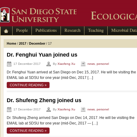
People
Publications
Research
Teaching
Microbial Dat
Home
/
2017
/
December
/
17
Dr. Fenghui Yuan joined us
17 December 2017
By
Xiaofeng Xu
news
,
personel
Dr. Fenghui Yuan arrived at San Diego on Dec 15, 2017. He will be visiting the
EMAIL lab at SDSU for one year (mid-Dec, 2017 […]
CONTINUE READING »
Dr. Shufeng Zheng joined us
17 December 2017
By
Xiaofeng Xu
news
,
personel
Dr. Shufeng Zheng arrived San Diego on Dec 14, 2017. He will be visiting the
EMAIL lab at SDSU for one year (mid-Dec, 2017 — […]
CONTINUE READING »