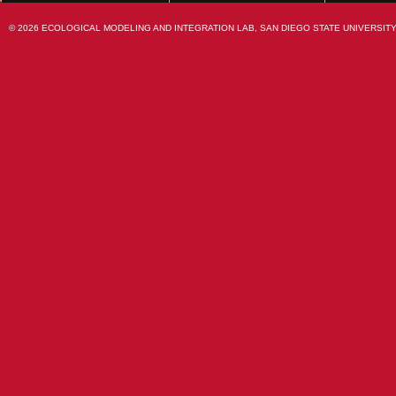
© 2026 ECOLOGICAL MODELING AND INTEGRATION LAB, SAN DIEGO STATE UNIVERSITY