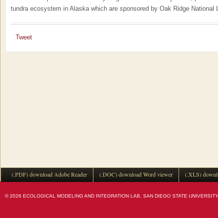
tundra ecosystem in Alaska which are sponsored by Oak Ridge National L
Tweet
(.PDF) download Adobe Reader
(.DOC) download Word viewer
(.XLS) downl
© 2026 ECOLOGICAL MODELING AND INTEGRATION LAB, SAN DIEGO STATE UNIVERSITY