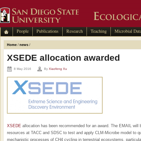
People
Publications
Research
Teaching
Microbial Dat
Home
/
news
/
XSEDE allocation awarded
8 May 2016
By
Xiaofeng Xu
XSEDE
allocation has been recommended for an award. The EMAIL will b
resources at TACC and SDSC to test and apply CLM-Microbe model to qu
mechanistic processes of CH4 cycling in terrestrial ecosystems, particul