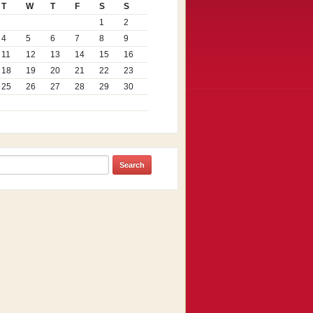
T
W
T
F
S
S
1
2
4
5
6
7
8
9
11
12
13
14
15
16
18
19
20
21
22
23
25
26
27
28
29
30