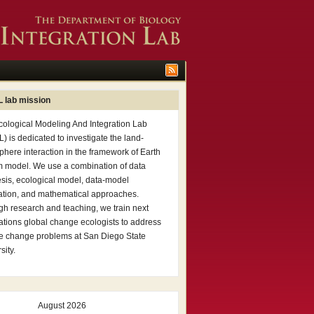
 lab mission
cological Modeling And Integration Lab
) is dedicated to investigate the land-
here interaction in the framework of Earth
m model. We use a combination of data
sis, ecological model, data-model
ation, and mathematical approaches.
h research and teaching, we train next
tions global change ecologists to address
te change problems at San Diego State
sity.
August 2026