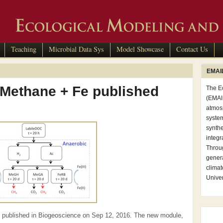
Teaching
Microbial Data Sys
Model Showcase
Contact Us
EMAIL
 Methane + Fe published
The E
(EMAIL
atmosp
syste
synthe
integr
Throug
genera
clima
Univer
 published in Biogeoscience on Sep 12, 2016. The new module,