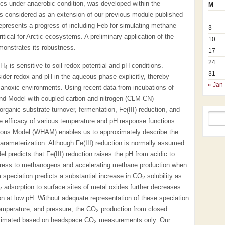
cs under anaerobic condition, was developed within the
M
 considered as an extension of our previous module published
presents a progress of including Feb for simulating methane
3
ical for Arctic ecosystems. A preliminary application of the
10
onstrates its robustness.
17
24
CH
is sensitive to soil redox potential and pH conditions.
4
31
der redox and pH in the aqueous phase explicitly, thereby
« Jan
in anoxic environments. Using recent data from incubations of
and Model with coupled carbon and nitrogen (CLM-CN)
ganic substrate turnover, fermentation, Fe(III) reduction, and
 efficacy of various temperature and pH response functions.
ous Model (WHAM) enables us to approximately describe the
parameterization. Although Fe(III) reduction is normally assumed
predicts that Fe(III) reduction raises the pH from acidic to
stress to methanogens and accelerating methane production when
m speciation predicts a substantial increase in CO
solubility as
2
adsorption to surface sites of metal oxides further decreases
2
n at low pH. Without adequate representation of these speciation
temperature, and pressure, the CO
production from closed
2
stimated based on headspace CO
measurements only. Our
2