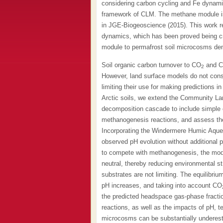
considering carbon cycling and Fe dynami
framework of CLM. The methane module is
in JGE-Biogeoscience (2015). This work re
dynamics, which has been proved being crit
module to permafrost soil microcosms dem
Soil organic carbon turnover to CO
and 
2
However, land surface models do not consi
limiting their use for making predictions 
Arctic soils, we extend the Community L
decomposition cascade to include simple or
methanogenesis reactions, and assess the
Incorporating the Windermere Humic Aque
observed pH evolution without additional 
to compete with methanogenesis, the model 
neutral, thereby reducing environmental 
substrates are not limiting. The equilibriu
pH increases, and taking into account CO
the predicted headspace gas-phase fractio
reactions, as well as the impacts of pH, 
microcosms can be substantially undere