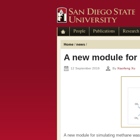
People
Publications
Research
Home
/
news
/
A new module for
12 September 2016
By
Xiaofeng Xu
A new module for simulating methane was