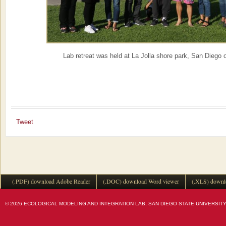
Lab retreat was held at La Jolla shore park, San Diego 
Tweet
(.PDF) download Adobe Reader
(.DOC) download Word viewer
(.XLS) downl
© 2026 ECOLOGICAL MODELING AND INTEGRATION LAB, SAN DIEGO STATE UNIVERSITY