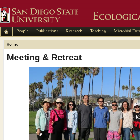
People
Publications
Research
Teaching
Microbial Dat
Home
/
Meeting & Retreat