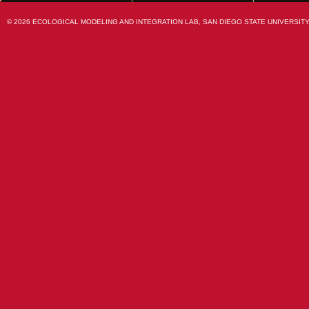
© 2026 ECOLOGICAL MODELING AND INTEGRATION LAB, SAN DIEGO STATE UNIVERSITY