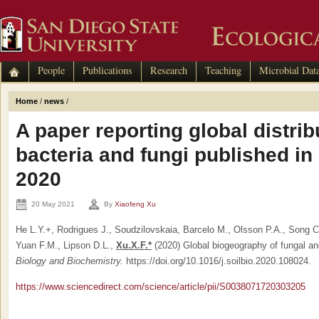
People
Publications
Research
Teaching
Microbial Dat
Home
/
news
/
A paper reporting global distribu
bacteria and fungi published i
2020
20 May 2021
By
Xiaofeng Xu
He L.Y.+, Rodrigues J., Soudzilovskaia, Barcelo M., Olsson P.A., Song C
Yuan F.M., Lipson D.L.,
Xu.X.F.*
(2020) Global biogeography of fungal an
Biology and Biochemistry.
https://doi.org/10.1016/j.soilbio.2020.108024.
https://www.sciencedirect.com/science/article/pii/S0038071720303205