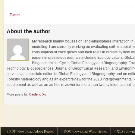
Tweet
About the author
My research mainly focuses on land-atmosphere interaction in 
modeling. I am currently working on evaluating soil microbial
consumption of trace gases and their roles in climate system 
papers in prestigious journals including Ecology Letters, Glob
Biogeochemical Cycle, Global Ecology and Biogeography, Env
Technology, Biogeosciences, Journal of Geophysical Research, and Environment
serve as an associate editor for Global Ecology and Biogeography and on editor
Forestry Meteorology and as an expert review for the 2013 Intergovernmenta
supplement as well as an ad hoc reviewer for more than twenty international j
More posts by
Xiaofeng Xu
(.PDF) download Adobe Reader
(.DOC) download Word viewer
(.XLS) downl