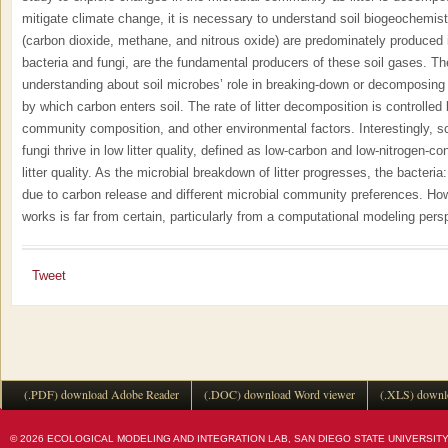
mitigate climate change, it is necessary to understand soil biogeochemi
(carbon dioxide, methane, and nitrous oxide) are predominately produced 
bacteria and fungi, are the fundamental producers of these soil gases. The
understanding about soil microbes’ role in breaking-down or decomposing l
by which carbon enters soil. The rate of litter decomposition is controlled by
community composition, and other environmental factors. Interestingly, s
fungi thrive in low litter quality, defined as low-carbon and low-nitrogen-co
litter quality. As the microbial breakdown of litter progresses, the bacteria: 
due to carbon release and different microbial community preferences. Ho
works is far from certain, particularly from a computational modeling pers
Tweet
(.PDF) download Adobe Reader
(.DOC) download Word viewer
(.XLS) downl
© 2026 ECOLOGICAL MODELING AND INTEGRATION LAB, SAN DIEGO STATE UNIVERSITY