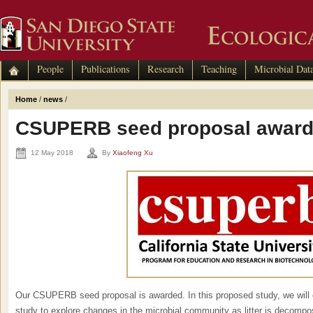
People
Publications
Research
Teaching
Microbial Dat
Home
/
news
/
CSUPERB seed proposal awar
12 May 2018
By
Xiaofeng Xu
Our CSUPERB seed proposal is awarded. In this proposed study, we will c
study to explore changes in the microbial community as litter is decompo