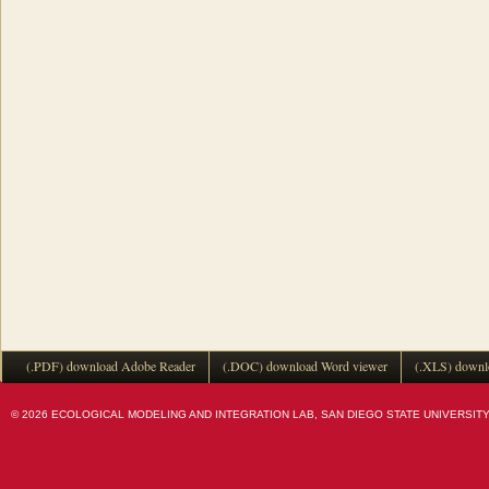
(.PDF) download Adobe Reader
(.DOC) download Word viewer
(.XLS) downl
© 2026 ECOLOGICAL MODELING AND INTEGRATION LAB, SAN DIEGO STATE UNIVERSITY