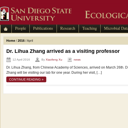
People
Publications
Research
Teaching
Microbial Dat
Home
/
2016
/
April
Dr. Lihua Zhang arrived as a visiting professor
12 April 2016
By
Xiaofeng Xu
news
Dr. Lihua Zhang, from Chinese Academy of Sciences, arrived on March 26th. Dr
Zhang will be visiting our lab for one year. During her visit, […]
CONTINUE READING »